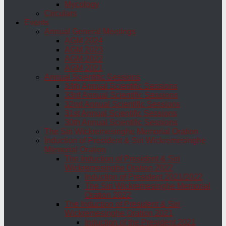
Mycology
Circulars
Events
Annual General Meetings
AGM 2024
AGM 2023
AGM 2022
AGM 2021
Annual Scientific Sessions
34th Annual Scientific Sessions
33rd Annual Scientific Sessions
32nd Annual Scientific Sessions
31st Annual Scientific Sessions
30th Annual Scientific Sessions
The Siri Wickremesinghe Memorial Oration
Induction of President & Siri Wickremesinghe
Memorial Oration
The Induction of President & Siri
Wickremesinghe Oration 2022
Induction of President 2021/2022
The Siri Wickremesinghe Memorial
Oration 2022
The Induction of President & Siri
Wickremesinghe Oration 2021
Induction of the President 2021