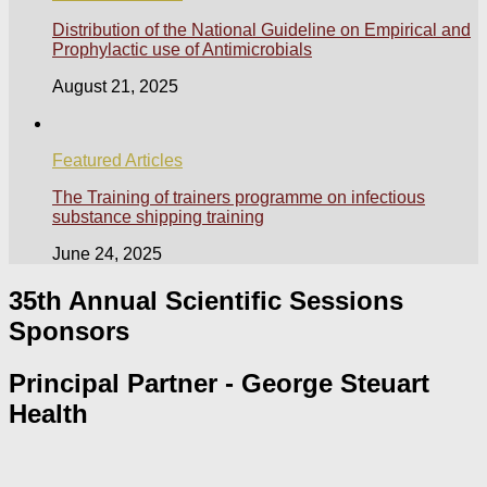
Distribution of the National Guideline on Empirical and
Prophylactic use of Antimicrobials
August 21, 2025
Featured Articles
The Training of trainers programme on infectious
substance shipping training
June 24, 2025
35th Annual Scientific Sessions
Sponsors
Principal Partner - George Steuart
Health