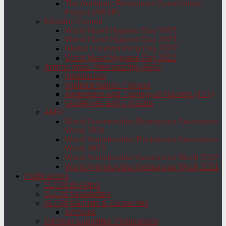
The Antibiotic Resistance Surveillance
Project (ARSP)
Infection Control
World Hand Hygiene Day 2025
World Hand Hygiene Day 2023
Global Handwashing Day 2022
World Hand Hygiene Day 2022
Antimicrobial Stewardship (AMS)
Introduction
Implementation Process
Awareness and Training-of-Trainers (ToT)
Guidelines and Circulars
AMR
World Antimicrobial Resistance Awareness
Week 2024
World Antimicrobial Resistance Awareness
Week 2023
World Antimicrobial Awareness Week 2022
World Antimicrobial Awareness Week 2021
Publications
SLCM Bulletins
SLCM Newsletters
SLCM Manuals & Guidelines
Archives
Member Submitted Publications