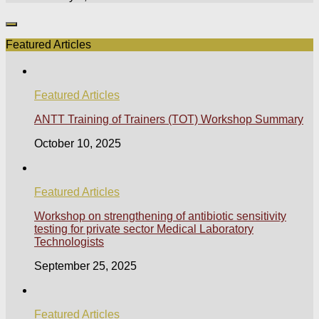
Featured Articles
Featured Articles
ANTT Training of Trainers (TOT) Workshop Summary
October 10, 2025
Featured Articles
Workshop on strengthening of antibiotic sensitivity
testing for private sector Medical Laboratory
Technologists
September 25, 2025
Featured Articles