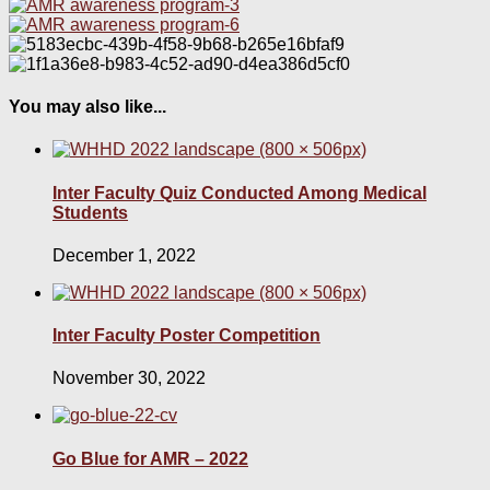
You may also like...
Inter Faculty Quiz Conducted Among Medical
Students
December 1, 2022
Inter Faculty Poster Competition
November 30, 2022
Go Blue for AMR – 2022