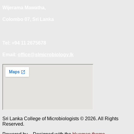
Wijerama Mawatha,
Colombo 07, Sri Lanka
Tel: +94 11 2675678
Email:
office@slmicrobiology.lk
Sri Lanka College of Microbiologists © 2026. All Rights
Reserved.