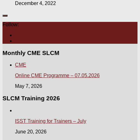
December 4, 2022
Follow:
Monthly CME SLCM
CME
Online CME Programme – 07.05.2026
May 7, 2026
SLCM Training 2026
ISST Training for Trainers – July
June 20, 2026