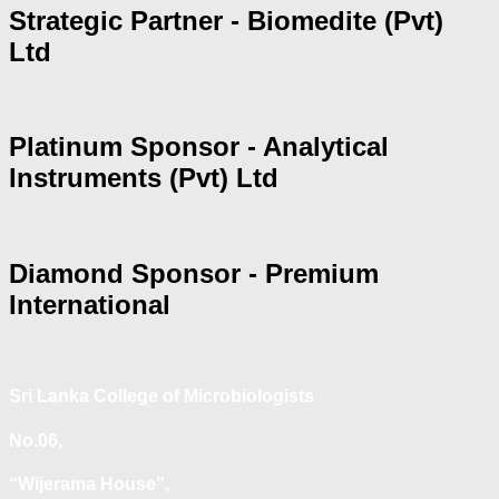
Strategic Partner - Biomedite (Pvt)
Ltd
Platinum Sponsor - Analytical
Instruments (Pvt) Ltd
Diamond Sponsor - Premium
International
Sri Lanka College of Microbiologists
No.06,
“Wijerama House”,