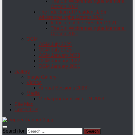
The Siri Wickremesinghe Memorial
Oration 2022
The Induction of President & Siri
Wickremesinghe Oration 2021
Induction of the President 2021
The Siri Wickremesinghe Memorial
Oration 2021
OGM
OGM July 2025
OGM July 2023
OGM January 2023
OGM January 2022
OGM January 2021
Gallery
Image Gallery
Videos
Annual Sessions 2023
Media
Media programs with ITN 2023
Site Map
Contact Us
Search for: