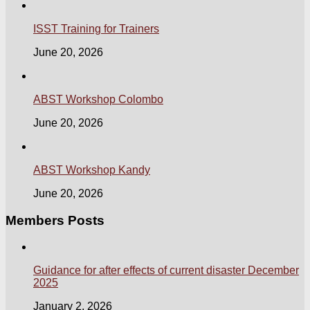
ISST Training for Trainers
June 20, 2026
ABST Workshop Colombo
June 20, 2026
ABST Workshop Kandy
June 20, 2026
Members Posts
Guidance for after effects of current disaster December
2025
January 2, 2026