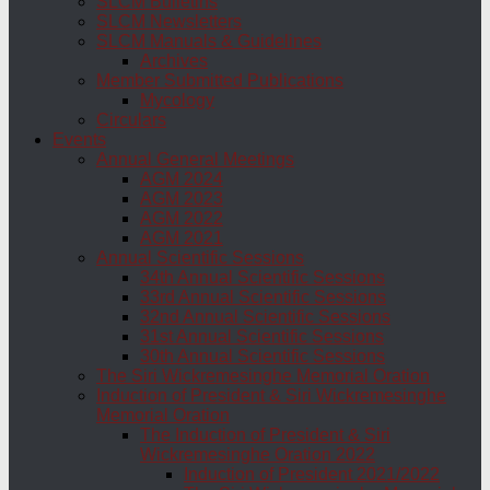
SLCM Bulletins
SLCM Newsletters
SLCM Manuals & Guidelines
Archives
Member Submitted Publications
Mycology
Circulars
Events
Annual General Meetings
AGM 2024
AGM 2023
AGM 2022
AGM 2021
Annual Scientific Sessions
34th Annual Scientific Sessions
33rd Annual Scientific Sessions
32nd Annual Scientific Sessions
31st Annual Scientific Sessions
30th Annual Scientific Sessions
The Siri Wickremesinghe Memorial Oration
Induction of President & Siri Wickremesinghe
Memorial Oration
The Induction of President & Siri
Wickremesinghe Oration 2022
Induction of President 2021/2022