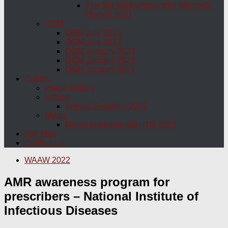
The Siri Wickremesinghe Memorial
Oration 2021
OGM
OGM July 2025
OGM July 2023
OGM January 2023
OGM January 2022
OGM January 2021
Gallery
Image Gallery
Videos
Annual Sessions 2023
Media
Media programs with ITN 2023
Site Map
Contact Us
WAAW 2022
AMR awareness program for
prescribers – National Institute of
Infectious Diseases