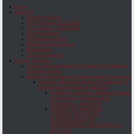
Home
About Us
History of SLCM
The President 2025/2026
The Council – 2025/2026
Past Presidents
Fellowship Awards
Member Achievements
Membership
List of Consultants
College Activities
College Representation in National Committees
and other bodies
National Surveillance of Antimicrobial Resistance
National Laboratory Based Surveillance of
antimicrobial resistance (NLBSA)
Update on National Laboratory Based
Surveillance of Antimicrobial
Resistance – June 2016
UPDATE ON NATIONAL
LABORATORY BASED
SURVEILLANCE OF
ANTIMICROBIAL RESISTANCE –
OCT 2016