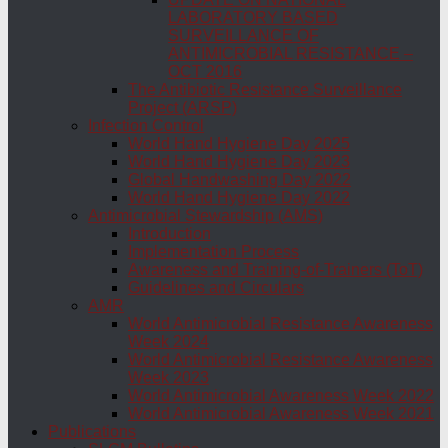
LABORATORY BASED
SURVEILLANCE OF
ANTIMICROBIAL RESISTANCE –
OCT 2016
The Antibiotic Resistance Surveillance
Project (ARSP)
Infection Control
World Hand Hygiene Day 2025
World Hand Hygiene Day 2023
Global Handwashing Day 2022
World Hand Hygiene Day 2022
Antimicrobial Stewardship (AMS)
Introduction
Implementation Process
Awareness and Training-of-Trainers (ToT)
Guidelines and Circulars
AMR
World Antimicrobial Resistance Awareness
Week 2024
World Antimicrobial Resistance Awareness
Week 2023
World Antimicrobial Awareness Week 2022
World Antimicrobial Awareness Week 2021
Publications