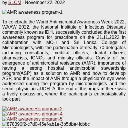
by
SLCM
·
November 22, 2022
To celebrate the World Antimicrobial Awareness Week 2022,
WAAW 2022, the National Institute of Infectious Diseases
commonly known as IDH, successfully concluded the the first
awareness program for prescribers on the 21.11.2022 in
collaboration with MOH and Sri Lanka College of
Microbiologists, with the participation of nearly 70 delegates
including consultants, medical officers, dental officers,
pharmacists, ICNOs and ministry officials. Gravity of the
emergence of antimicrobial resistance (AMR), importance of
having a strong hospital antimicrobial stewardship
program(ASP) as a solution to AMR and how to develop
ASP, and the impact of AMR through a physician’s eye were
addressed during the program by microbiologists and the
senior physician at IDH. At the end of the program there was
a lively discussion, where the participants enthusiastically
took part