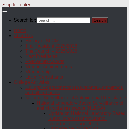
Skip to content
Search for:
Home
About Us
History of SLCM
The President 2025/2026
The Council – 2025/2026
Past Presidents
Fellowship Awards
Member Achievements
Membership
List of Consultants
College Activities
College Representation in National Committees
and other bodies
National Surveillance of Antimicrobial Resistance
National Laboratory Based Surveillance of
antimicrobial resistance (NLBSA)
Update on National Laboratory Based
Surveillance of Antimicrobial
Resistance – June 2016
UPDATE ON NATIONAL