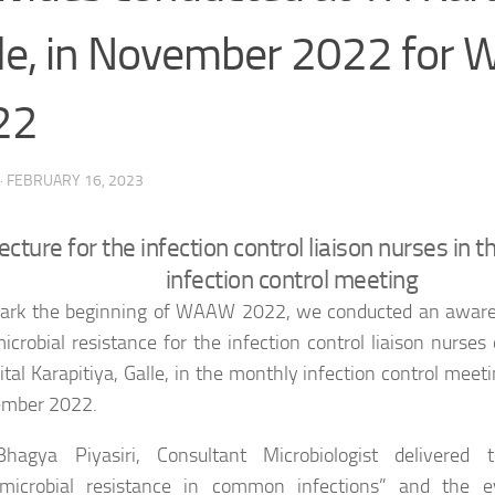
le, in November 2022 for
22
·
FEBRUARY 16, 2023
ecture for the infection control liaison nurses in 
infection control meeting
ark the beginning of WAAW 2022, we conducted an aware
icrobial resistance for the infection control liaison nurses
tal Karapitiya, Galle, in the monthly infection control meet
mber 2022.
hagya Piyasiri, Consultant Microbiologist delivered 
imicrobial resistance in common infections” and the 