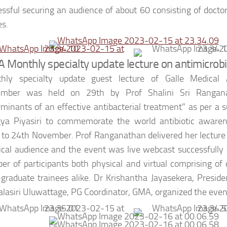
essful securing an audience of about 60 consisting of docto
es.
 Monthly specialty update lecture on antimicrobi
hly specialty update guest lecture of Galle Medical A
mber was held on 29th by Prof Shalini Sri Rangan
rminants of an effective antibacterial treatment” as per a 
ya Piyasiri to commemorate the world antibiotic aware
 to 24th November. Prof Ranganathan delivered her lecture
ical audience and the event was live webcast successfully
er of participants both physical and virtual comprising of
-graduate trainees alike. Dr Krishantha Jayasekera, Presi
lasiri Uluwattage, PG Coordinator, GMA, organized the even