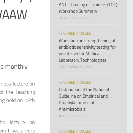
ANTT Training of Trainers (TOT)
 WAAW
Workshop Summary
OCTOBER 10, 2025
FEATURED ARTICLES
Workshop on strengthening of
antibiotic sensitivity testing for
private sector Medical
Laboratory Technologists
the monthly
SEPTEMBER 25, 2025
ness lecture on
FEATURED ARTICLES
Distribution of the National
 of the Teaching
Guideline on Empirical and
ing held on 18th
Prophylactic use of
Antimicrobials
AUGUST 21, 2025
the lecture on
event was very
FEATURED ARTICLES