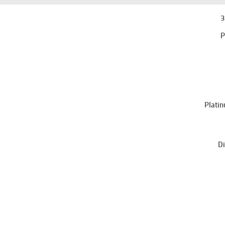
3
P
Platin
Di
Sri Lanka College of Microbiologists
No.06,
“Wijerama House”,