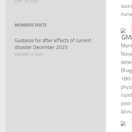
JUNE 20, 2026
succ
nurs
MEMBERS POSTS
GMA
Guidance for after effects of current
Mont
disaster December 2025
Nove
JANUARY 2, 2026
dete
Bhag
18th
phys
numb
post
Wima