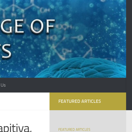
 Us
FEATURED ARTICLES
pitiya,
FEATURED ARTICLES