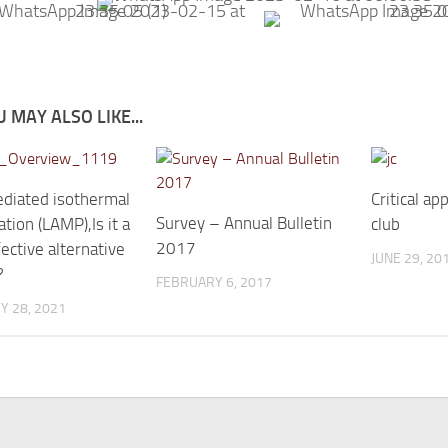
 MAY ALSO LIKE...
diated isothermal
Critical ap
Survey – Annual Bulletin
ation (LAMP),Is it a
club
2017
ective alternative
JUNE 29, 20
?
FEBRUARY 6, 2017
Y 28, 2021