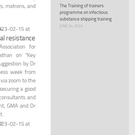
rs, matrons, and
The Training of trainers
programme on infectious
substance shipping training
JUNE 24, 2025
al resistance
ssociation for
athan on “Key
suggestion by Dr
ness week from
 via zoom to the
 securing a good
 consultants and
dent, GMA and Dr
t.