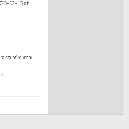
praisal of journal
16