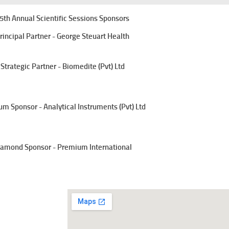
5th Annual Scientific Sessions Sponsors
rincipal Partner - George Steuart Health
Strategic Partner - Biomedite (Pvt) Ltd
um Sponsor - Analytical Instruments (Pvt) Ltd
amond Sponsor - Premium International