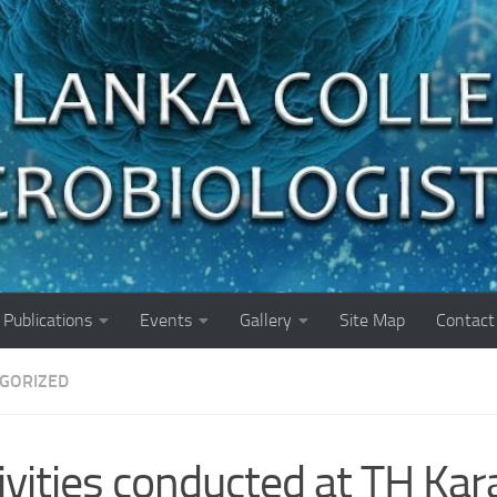
Publications
Events
Gallery
Site Map
Contact
GORIZED
ivities conducted at TH Kara