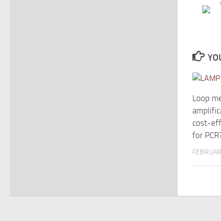
YOU
Loop me
amplific
cost-eff
for PCR
FEBRUAR