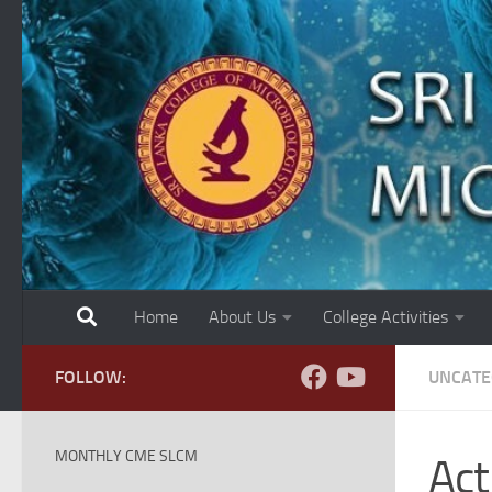
Skip to content
Home
About Us
College Activities
FOLLOW:
UNCATE
MONTHLY CME SLCM
Act