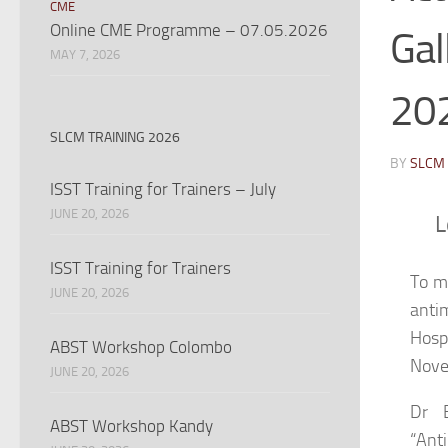
CME
Online CME Programme – 07.05.2026
Gal
MAY 7, 2026
20
SLCM TRAINING 2026
BY
SLCM
ISST Training for Trainers – July
JUNE 20, 2026
L
ISST Training for Trainers
To m
JUNE 20, 2026
antim
Hospi
ABST Workshop Colombo
Nove
JUNE 20, 2026
Dr B
ABST Workshop Kandy
“Ant