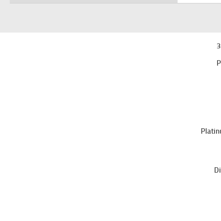
3
P
Platin
Di
Sri Lanka College of Microbiologists