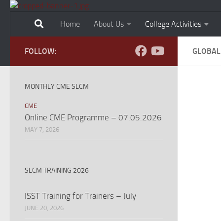
Skip to content
Home
About Us
College Activities
FOLLOW:
GLOBAL
MONTHLY CME SLCM
CME
Online CME Programme – 07.05.2026
MAY 7, 2026
SLCM TRAINING 2026
ISST Training for Trainers – July
JUNE 20, 2026