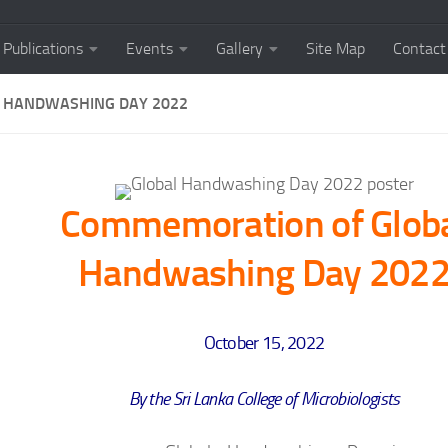
Publications
Events
Gallery
Site Map
Contact
 HANDWASHING DAY 2022
Commemoration of Glob
Handwashing Day 202
October 15, 2022
By the Sri Lanka College of Microbiologists