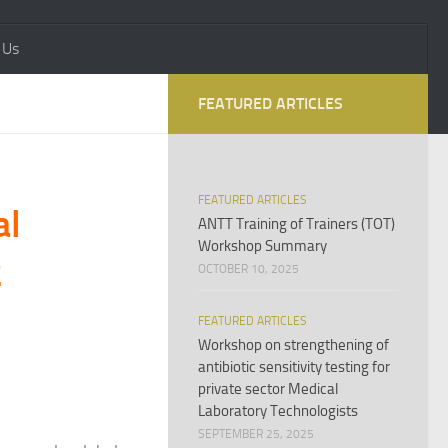
 Us
FEATURED ARTICLES
FEATURED ARTICLES
al
ANTT Training of Trainers (TOT)
Workshop Summary
2
OCTOBER 10, 2025
FEATURED ARTICLES
Workshop on strengthening of
antibiotic sensitivity testing for
private sector Medical
Laboratory Technologists
SEPTEMBER 25, 2025