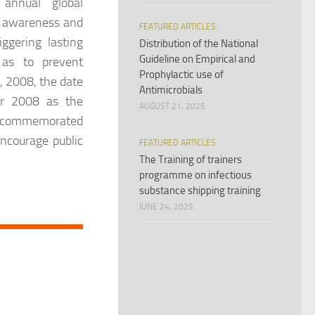
annual global
g awareness and
FEATURED ARTICLES
ggering lasting
Distribution of the National
Guideline on Empirical and
 as to prevent
Prophylactic use of
5, 2008, the date
Antimicrobials
ar 2008 as the
AUGUST 21, 2025
is commemorated
encourage public
FEATURED ARTICLES
The Training of trainers
programme on infectious
substance shipping training
JUNE 24, 2025