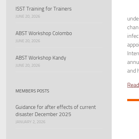
ISST Training for Trainers
JUNE 20, 2026
unde
chan
ABST Workshop Colombo
infec
JUNE 20, 2026
appo
Inte
ABST Workshop Kandy
annu
JUNE 20, 2026
and h
Read
MEMBERS POSTS
Guidance for after effects of current
disaster December 2025
JANUARY 2, 2026