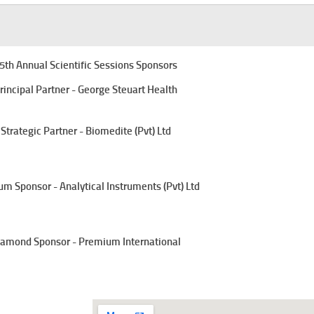
5th Annual Scientific Sessions Sponsors
rincipal Partner - George Steuart Health
Strategic Partner - Biomedite (Pvt) Ltd
um Sponsor - Analytical Instruments (Pvt) Ltd
amond Sponsor - Premium International