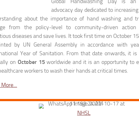
Global Handwashing Day is an 
advocacy day dedicated to increasin
rstanding about the importance of hand washing and tri
ge from the policy-level to community-driven action
tious diseases and save lives. It took first time on October 1
inted by UN General Assembly in accordance with ye
rnational Year of Sanitation. From that date onwards, it 
ally on
October 15
worldwide and it is an opportunity to 
ealthcare workers to wash their hands at critical times.
 More...
NHSL