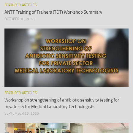
FEATURED ARTICLES
ANTT Training of Trainers (TOT) Workshop Summary
OCTOBER 10, 2025
FEATURED ARTICLES
Workshop on strengthening of antibiotic sensitivity testing for
private sector Medical Laboratory Technologists
SEPTEMBER 25, 2025