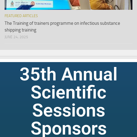
FEATURED ARTICLES
The Training of trainers programme on infectious substance
shipping training
JUNE 24, 2025
35th Annual
Scientific
Sessions
Sponsors