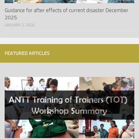
Guidance for after effects of current disaster December
2025
JANUARY 2, 2026
FEATURED ARTICLES