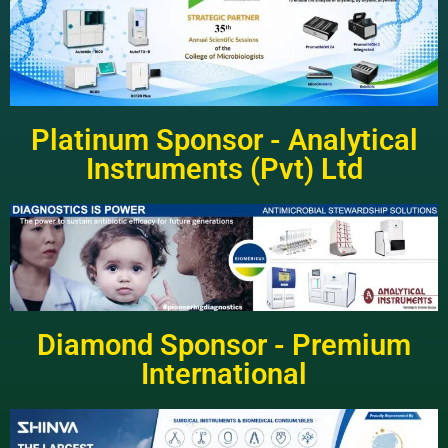
Platinum Sponsor - Analytical
Instruments (Pvt) Ltd
Diamond Sponsor - Premium
International