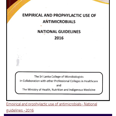
Empirical and prophylactic use of antimicrobials- National
guidelines -2016