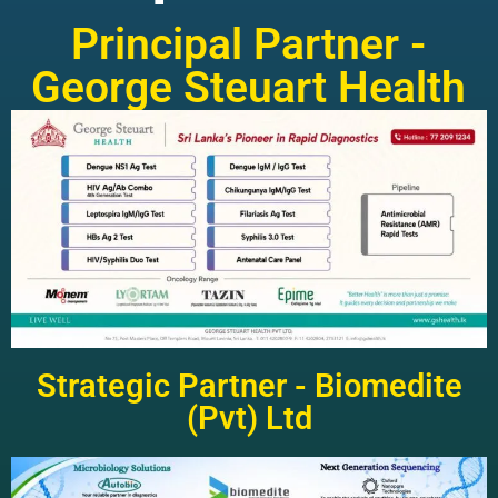
Principal Partner -
George Steuart Health
Strategic Partner - Biomedite
(Pvt) Ltd