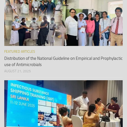
FEATURED ARTICLES
Distribution of the National Guideline on Empirical and Prophylactic
use of Antimicrobials
AUGUST 21, 2025