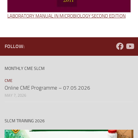
LABORATORY MANUAL IN MICROBIOLOGY SECOND EDITION
FOLLOW:
MONTHLY CME SLCM
CME
Online CME Programme – 07.05.2026
MAY 7, 2026
SLCM TRAINING 2026