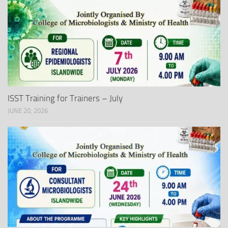
ISST Training for Trainers – July
JUNE 20, 2026