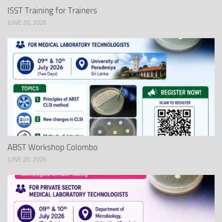
ISST Training for Trainers
JUNE 20, 2026
ABST Workshop Colombo
JUNE 20, 2026