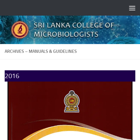
Skip to content
ARCHIVES – MANUALS & GUIDELINES
2016