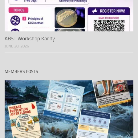
ABST Workshop Kandy
JUNE 20, 2026
MEMBERS POSTS