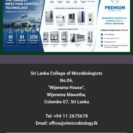
Sri Lanka College of Microbiologists
No.06,
“Wijerama House”,
Wijerama Mawatha,
Colombo 07, Sri Lanka
Tel: +94 11 2675678
Email:
office@slmicrobiology.lk