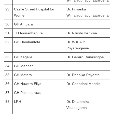
Wimalagunagunawardena
29.
Castle Street Hospital for
Dr. Priyanka
Women
Wimalagunagunawardena
30.
GH Ampara
31.
TH Anuradhapura
Dr. Nilushi De Silva
32.
GH Hambantota
Dr. W.K.A.P.
Priyaranganie
33.
GH Kegalle
Dr. Gerard Ranasinghe
34.
GH Mannar
35.
GH Matara
Dr. Deepika Priyanthi
36.
GH Nuwara Eliya
Dr. Chandani Mendis
37.
GH Polonnaruwa
38.
LRH
Dr. Dhammika
Vidanagama