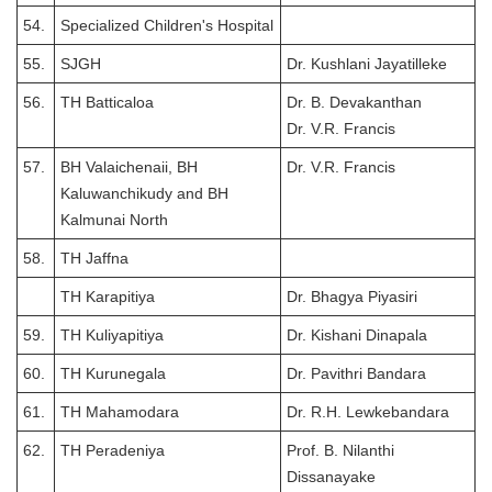
54.
Specialized Children's Hospital
55.
SJGH
Dr. Kushlani Jayatilleke
56.
TH Batticaloa
Dr. B. Devakanthan
Dr. V.R. Francis
57.
BH Valaichenaii, BH
Dr. V.R. Francis
Kaluwanchikudy and BH
Kalmunai North
58.
TH Jaffna
TH Karapitiya
Dr. Bhagya Piyasiri
59.
TH Kuliyapitiya
Dr. Kishani Dinapala
60.
TH Kurunegala
Dr. Pavithri Bandara
61.
TH Mahamodara
Dr. R.H. Lewkebandara
62.
TH Peradeniya
Prof. B. Nilanthi
Dissanayake