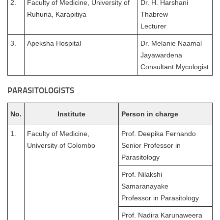
2.
Faculty of Medicine, University of
Dr. H. Harshani
Ruhuna, Karapitiya
Thabrew
Lecturer
3.
Apeksha Hospital
Dr. Melanie Naamal
Jayawardena
Consultant Mycologist
PARASITOLOGISTS
No.
Institute
Person in charge
1.
Faculty of Medicine,
Prof. Deepika Fernando
University of Colombo
Senior Professor in
Parasitology
Prof. Nilakshi
Samaranayake
Professor in Parasitology
Prof. Nadira Karunaweera