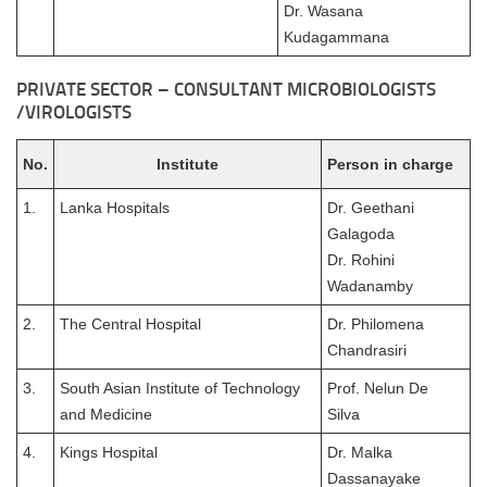
Dr. Wasana
Kudagammana
PRIVATE SECTOR – CONSULTANT MICROBIOLOGISTS
/VIROLOGISTS
No.
Institute
Person in charge
1.
Lanka Hospitals
Dr. Geethani
Galagoda
Dr. Rohini
Wadanamby
2.
The Central Hospital
Dr. Philomena
Chandrasiri
3.
South Asian Institute of Technology
Prof. Nelun De
and Medicine
Silva
4.
Kings Hospital
Dr. Malka
Dassanayake