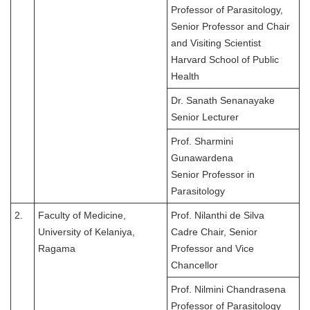
Professor of Parasitology,
Senior Professor and Chair
and Visiting Scientist
Harvard School of Public
Health
Dr. Sanath Senanayake
Senior Lecturer
Prof. Sharmini
Gunawardena
Senior Professor in
Parasitology
2.
Faculty of Medicine,
Prof. Nilanthi de Silva
University of Kelaniya,
Cadre Chair, Senior
Ragama
Professor and Vice
Chancellor
Prof. Nilmini Chandrasena
Professor of Parasitology