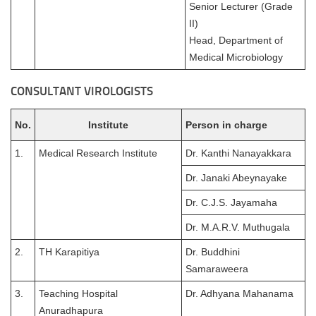
Senior Lecturer (Grade
II)
Head, Department of
Medical Microbiology
CONSULTANT VIROLOGISTS
No.
Institute
Person in charge
1.
Medical Research Institute
Dr. Kanthi Nanayakkara
Dr. Janaki Abeynayake
Dr. C.J.S. Jayamaha
Dr. M.A.R.V. Muthugala
2.
TH Karapitiya
Dr. Buddhini
Samaraweera
3.
Teaching Hospital
Dr. Adhyana Mahanama
Anuradhapura