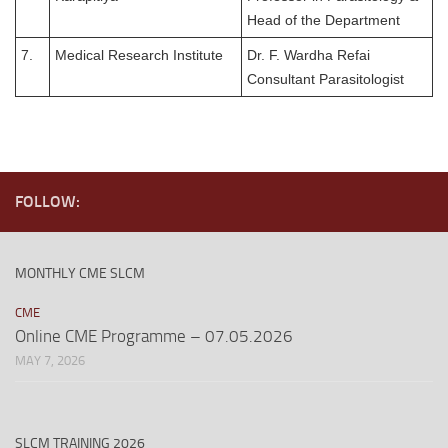
Head of the Department
7.
Medical Research Institute
Dr. F. Wardha Refai
Consultant Parasitologist
FOLLOW:
MONTHLY CME SLCM
CME
Online CME Programme – 07.05.2026
MAY 7, 2026
SLCM TRAINING 2026