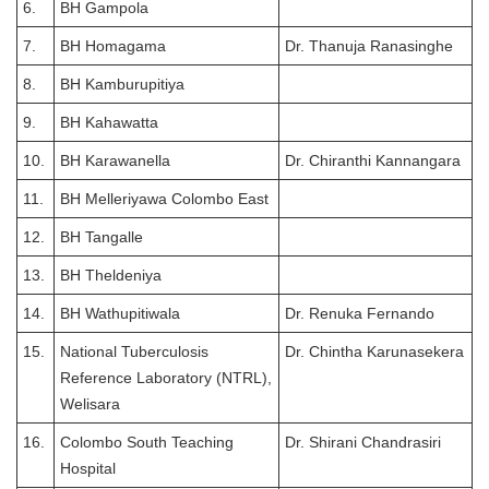
6.
BH Gampola
7.
BH Homagama
Dr. Thanuja Ranasinghe
8.
BH Kamburupitiya
9.
BH Kahawatta
10.
BH Karawanella
Dr. Chiranthi Kannangara
11.
BH Melleriyawa Colombo East
12.
BH Tangalle
13.
BH Theldeniya
14.
BH Wathupitiwala
Dr. Renuka Fernando
15.
National Tuberculosis
Dr. Chintha Karunasekera
Reference Laboratory (NTRL),
Welisara
16.
Colombo South Teaching
Dr. Shirani Chandrasiri
Hospital