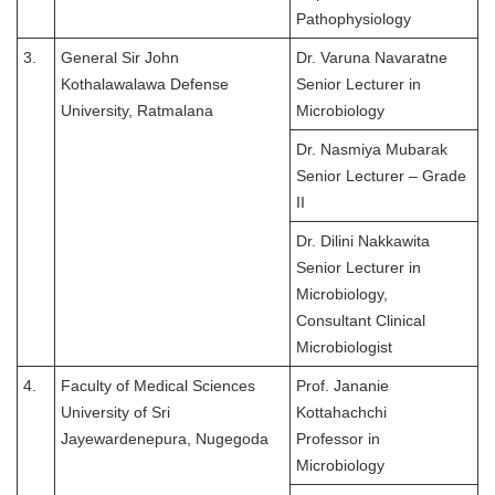
Pathophysiology
3.
General Sir John
Dr. Varuna Navaratne
Kothalawalawa Defense
Senior Lecturer in
University, Ratmalana
Microbiology
Dr. Nasmiya Mubarak
Senior Lecturer – Grade
II
Dr. Dilini Nakkawita
Senior Lecturer in
Microbiology,
Consultant Clinical
Microbiologist
4.
Faculty of Medical Sciences
Prof. Jananie
University of Sri
Kottahachchi
Jayewardenepura, Nugegoda
Professor in
Microbiology