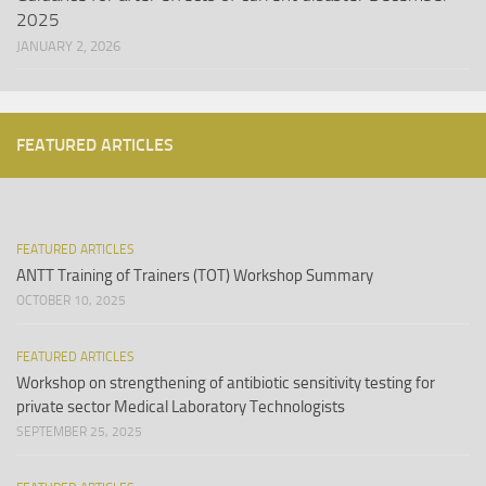
2025
JANUARY 2, 2026
FEATURED ARTICLES
FEATURED ARTICLES
ANTT Training of Trainers (TOT) Workshop Summary
OCTOBER 10, 2025
FEATURED ARTICLES
Workshop on strengthening of antibiotic sensitivity testing for
private sector Medical Laboratory Technologists
SEPTEMBER 25, 2025