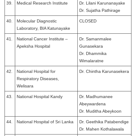
39.
Medical Research Institute
Dr. Lilani Karunanayake
Dr. Sujatha Pathirage
40.
Molecular Diagnostic
CLOSED
Laboratory, BIA Katunayake
41.
National Cancer Institute –
Dr. Samanmalee
Apeksha Hospital
Gunasekara
Dr. Dhammika
Wimalaratne
42.
National Hospital for
Dr. Chintha Karunasekera
Respiratory Diseases,
Welisara
43.
National Hospital Kandy
Dr. Madhumanee
Abeywardena
Dr. Muditha Abeykoon
44.
National Hospital of Sri Lanka
Dr. Geethika Patabendige
Dr. Mahen Kothalawala