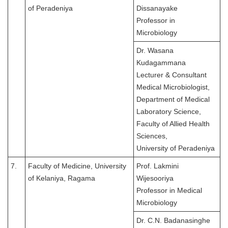
of Peradeniya
Dissanayake
Professor in
Microbiology
Dr. Wasana
Kudagammana
Lecturer & Consultant
Medical Microbiologist,
Department of Medical
Laboratory Science,
Faculty of Allied Health
Sciences,
University of Peradeniya
7.
Faculty of Medicine, University
Prof. Lakmini
of Kelaniya, Ragama
Wijesooriya
Professor in Medical
Microbiology
Dr. C.N. Badanasinghe