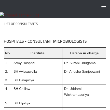
Skip to content
LIST OF CONSULTANTS
HOSPITALS - CONSULTANT MICROBIOLOGISTS
No.
Institute
Person in charge
1.
Army Hospital
Dr. Surani Udugama
2.
BH Avissawella
Dr. Anusha Sanjeewani
3.
BH Balapitiya
4.
BH Chillaw
Dr. Uddami
Wickramasuriya
5.
BH Elpitiya