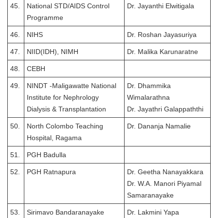
45.
National STD/AIDS Control
Dr. Jayanthi Elwitigala
Programme
46.
NIHS
Dr. Roshan Jayasuriya
47.
NIID(IDH), NIMH
Dr. Malika Karunaratne
48.
CEBH
49.
NINDT -Maligawatte National
Dr. Dhammika
Institute for Nephrology
Wimalarathna
Dialysis & Transplantation
Dr. Jayathri Galappaththi
50.
North Colombo Teaching
Dr. Dananja Namalie
Hospital, Ragama
51.
PGH Badulla
52.
PGH Ratnapura
Dr. Geetha Nanayakkara
Dr. W.A. Manori Piyamal
Samaranayake
53.
Sirimavo Bandaranayake
Dr. Lakmini Yapa