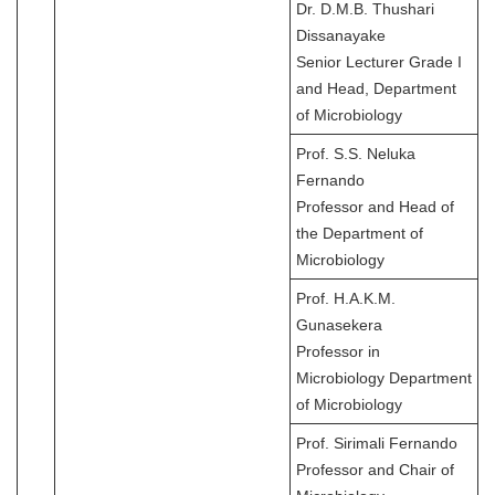
Dr. D.M.B. Thushari
Dissanayake
Senior Lecturer Grade I
and Head, Department
of Microbiology
Prof. S.S. Neluka
Fernando
Professor and Head of
the Department of
Microbiology
Prof. H.A.K.M.
Gunasekera
Professor in
Microbiology Department
of Microbiology
Prof. Sirimali Fernando
Professor and Chair of