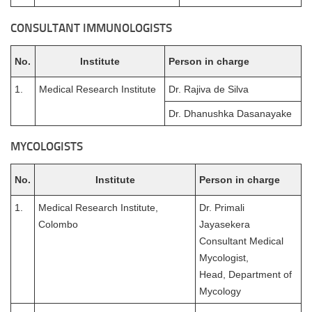
CONSULTANT IMMUNOLOGISTS
No.
Institute
Person in charge
1.
Medical Research Institute
Dr. Rajiva de Silva
Dr. Dhanushka Dasanayake
MYCOLOGISTS
No.
Institute
Person in charge
1.
Medical Research Institute,
Dr. Primali
Colombo
Jayasekera
Consultant Medical
Mycologist,
Head, Department of
Mycology