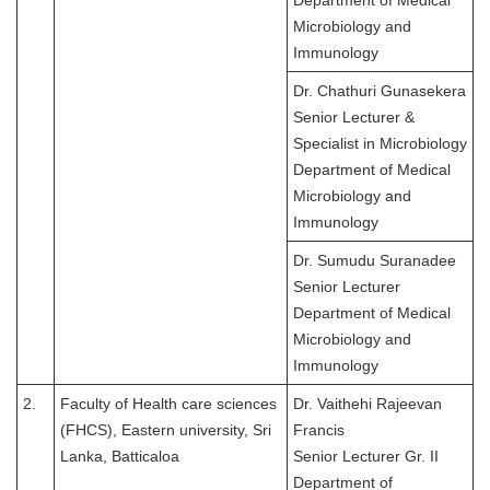
Department of Medical
Microbiology and
Immunology
Dr. Chathuri Gunasekera
Senior Lecturer &
Specialist in Microbiology
Department of Medical
Microbiology and
Immunology
Dr. Sumudu Suranadee
Senior Lecturer
Department of Medical
Microbiology and
Immunology
2.
Faculty of Health care sciences
Dr. Vaithehi Rajeevan
(FHCS), Eastern university, Sri
Francis
Lanka, Batticaloa
Senior Lecturer Gr. II
Department of