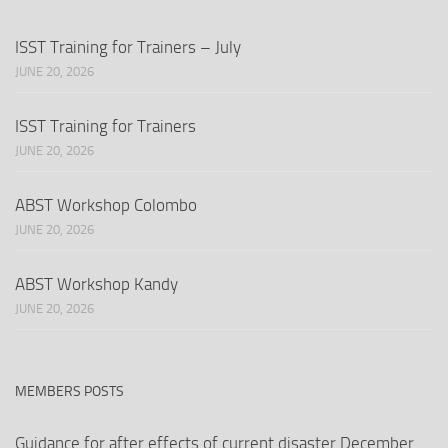
ISST Training for Trainers – July
JUNE 20, 2026
ISST Training for Trainers
JUNE 20, 2026
ABST Workshop Colombo
JUNE 20, 2026
ABST Workshop Kandy
JUNE 20, 2026
MEMBERS POSTS
Guidance for after effects of current disaster December