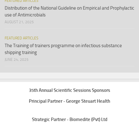
FEATURED ARTICLES
Distribution of the National Guideline on Empirical and Prophylactic
use of Antimicrobials
AUGUST 21, 2025
FEATURED ARTICLES
The Training of trainers programme on infectious substance
shipping training
JUNE 24, 2025
35th Annual Scientific Sessions Sponsors
Principal Partner - George Steuart Health
Strategic Partner - Biomedite (Pvt) Ltd