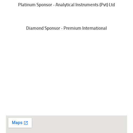
Platinum Sponsor - Analytical Instruments (Pvt) Ltd
Diamond Sponsor - Premium International
Sri Lanka College of Microbiologists
No.06,
“Wijerama House”,
Wijerama Mawatha,
Colombo 07, Sri Lanka
Tel: +94 11 2675678
Email:
office@slmicrobiology.lk