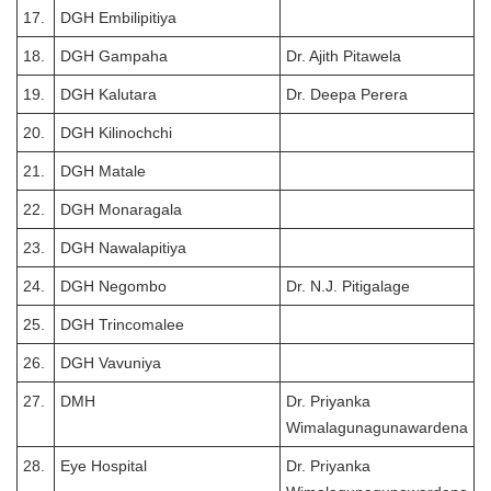
17.
DGH Embilipitiya
18.
DGH Gampaha
Dr. Ajith Pitawela
19.
DGH Kalutara
Dr. Deepa Perera
20.
DGH Kilinochchi
21.
DGH Matale
22.
DGH Monaragala
23.
DGH Nawalapitiya
24.
DGH Negombo
Dr. N.J. Pitigalage
25.
DGH Trincomalee
26.
DGH Vavuniya
27.
DMH
Dr. Priyanka
Wimalagunagunawardena
28.
Eye Hospital
Dr. Priyanka