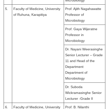
Microbiology
5.
Faculty of Medicine, University
Prof. Ajith Nagahawatte
of Ruhuna, Karapitiya
Professor of
Microbiology
Prof. Gaya Wijeratne
Professor in
Microbiology
Dr. Nayani Weerasinghe
Senior Lecturer – Grade
11 and Head of the
Department
Department of
Microbiology
Dr. Suboda
Wickramasinghe Senior
Lecturer -Grade II
6.
Faculty of Medicine, University
Prof. B. Nilanthi