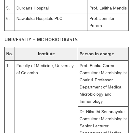
5.
Durdans Hospital
Prof. Lalitha Mendis
6.
Nawaloka Hospitals PLC
Prof. Jennifer
Perera
UNIVERSITY – MICROBIOLOGISTS
No.
Institute
Person in charge
1.
Faculty of Medicine, University
Prof. Enoka Corea
of Colombo
Consultant Microbiologist
Chair & Professor
Department of Medical
Microbiology and
Immunology
Dr. Nilanthi Senanayake
Consultant Microbiologist
Senior Lecturer