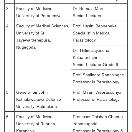
3.
Faculty of Medicine,
Dr. Rumala Morel
University of Peradeniya
Senior Lecturer
4.
Faculty of Medical Sciences,
Prof. Hasini Banneheke
University of Sri
Specialist in Medical
Jayewardenepura,
Parasitology
Nugegoda
Dr. Thilini Jayasena
Kaluarachchi
Senior Lecturer Grade II
Prof. Shalindra Ranasinghe
Professor in Parasitology
5.
General Sir John
Prof. Mirani Weerasooriya
Kothalawalawa Defense
Professor of Parasitology
University, Ratmalana
6.
Faculty of Medicine,
Professor Thishan Channa
University of Ruhuna,
Yahathugoda
Karapitiya
Professor in Parasitology &