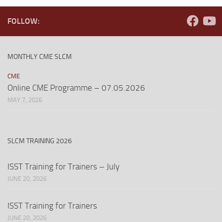
FOLLOW:
MONTHLY CME SLCM
CME
Online CME Programme – 07.05.2026
MAY 7, 2026
SLCM TRAINING 2026
ISST Training for Trainers – July
JUNE 20, 2026
ISST Training for Trainers
JUNE 20, 2026