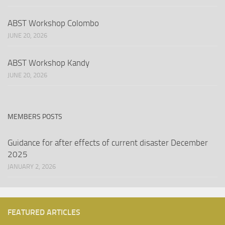
ABST Workshop Colombo
JUNE 20, 2026
ABST Workshop Kandy
JUNE 20, 2026
MEMBERS POSTS
Guidance for after effects of current disaster December
2025
JANUARY 2, 2026
FEATURED ARTICLES