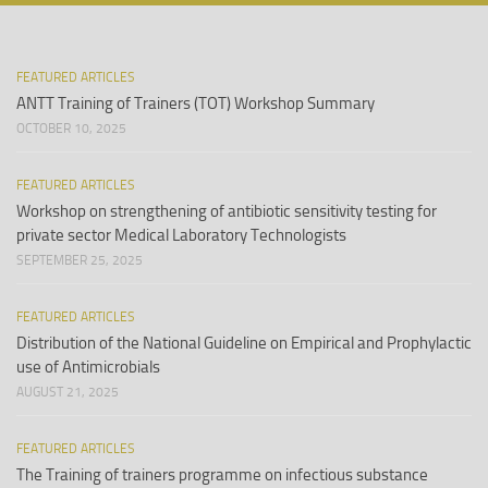
FEATURED ARTICLES
ANTT Training of Trainers (TOT) Workshop Summary
OCTOBER 10, 2025
FEATURED ARTICLES
Workshop on strengthening of antibiotic sensitivity testing for
private sector Medical Laboratory Technologists
SEPTEMBER 25, 2025
FEATURED ARTICLES
Distribution of the National Guideline on Empirical and Prophylactic
use of Antimicrobials
AUGUST 21, 2025
FEATURED ARTICLES
The Training of trainers programme on infectious substance