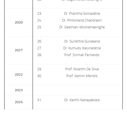
Dr. Pranitha Somaratne
Dr. Philomena Chandrasiri
2020
Dr. Geethani Wickramasinghe
Dr. Sunethra Gunasena
Dr. Kumudu Karunaratne
2021
Prof. Sirimali Fernando
Prof. Nilanthi De Silva
2022
Prof. Kamini Mendis
2023
Dr. Kanthi Nanayakkara
2024