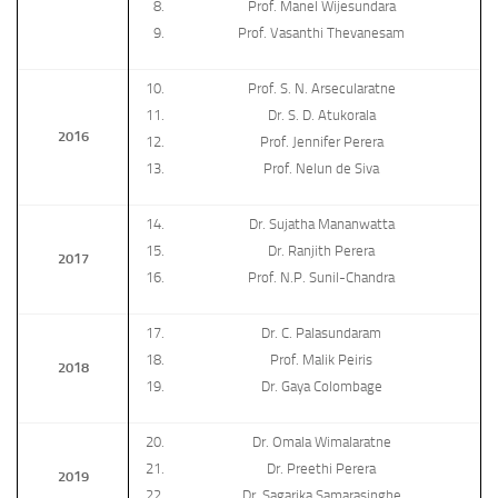
Prof. Manel Wijesundara
Prof. Vasanthi Thevanesam
Prof. S. N. Arsecularatne
Dr. S. D. Atukorala
2016
Prof. Jennifer Perera
Prof. Nelun de Siva
Dr. Sujatha Mananwatta
Dr. Ranjith Perera
2017
Prof. N.P. Sunil-Chandra
Dr. C. Palasundaram
Prof. Malik Peiris
2018
Dr. Gaya Colombage
Dr. Omala Wimalaratne
Dr. Preethi Perera
2019
Dr. Sagarika Samarasinghe