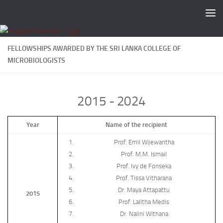
Skip to content
FELLOWSHIPS AWARDED BY THE SRI LANKA COLLEGE OF
MICROBIOLOGISTS
2015 - 2024
Year
Name of the recipient
Prof. Emil Wijewantha
Prof. M.M. Ismail
Prof. Ivy de Fonseka
Prof. Tissa Vitharana
Dr. Maya Attapattu
2015
Prof. Lalitha Medis
Dr. Nalini Withana