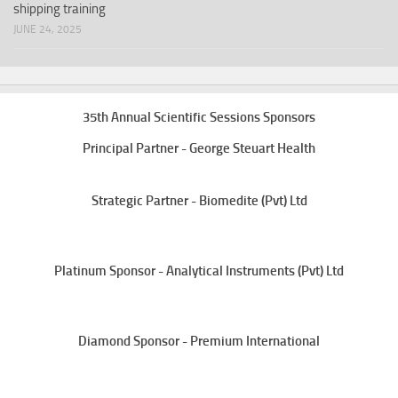
shipping training
JUNE 24, 2025
35th Annual Scientific Sessions Sponsors
Principal Partner - George Steuart Health
Strategic Partner - Biomedite (Pvt) Ltd
Platinum Sponsor - Analytical Instruments (Pvt) Ltd
Diamond Sponsor - Premium International