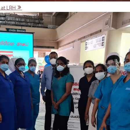
 at LRH