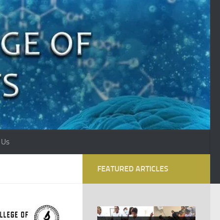
 Us
FEATURED ARTICLES