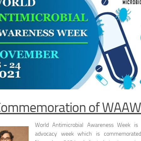
Commemoration of WAAW
World Antimicrobial Awareness Week is 
advocacy week which is commemorate