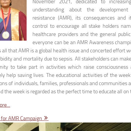
November 2021, dedicated to increasi
understanding about the development 
resistance (AMR), its consequences and i
control to encourage all stake holders nam
healthcare providers and the general public
everyone can be an AMR Awareness champio
 all that AMR is a global health issue and concerted effort 
bidity and mortality due to sepsis. All stakeholders can make
nity to take part in activities which raise consciousne
ely help saving lives. The educational activities of the we
ions of individuals, families, professionals and communities a
 the week is regarded as the perfect time to educate all on 
re...
e for AMR Campaign