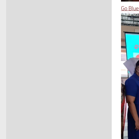
Go Blue