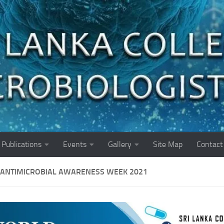
Publications
Events
Gallery
Site Map
Contact
ANTIMICROBIAL AWARENESS WEEK 2021