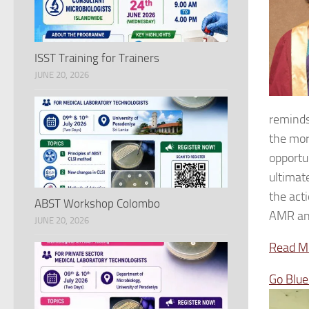
ISST Training for Trainers
JUNE 20, 2026
reminds
the mor
opportu
ultimat
the act
ABST Workshop Colombo
AMR and
JUNE 20, 2026
Read Mo
Go Blu