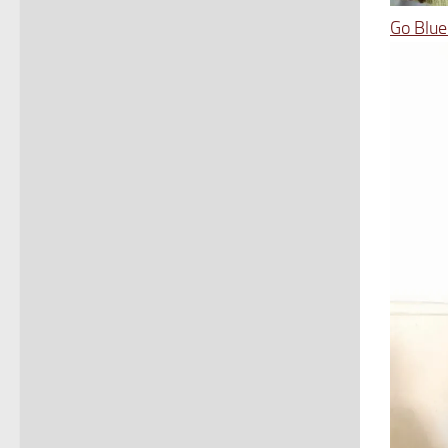
Go Blue