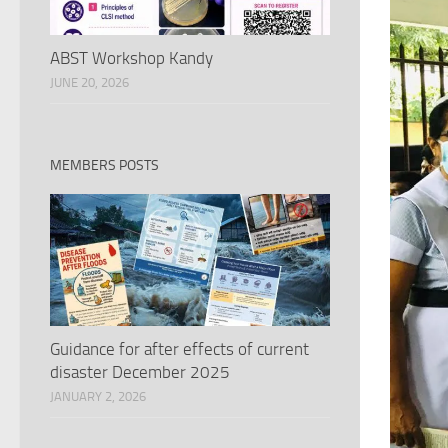
ABST Workshop Kandy
JUNE 20, 2026
MEMBERS POSTS
Guidance for after effects of current
disaster December 2025
JANUARY 2, 2026