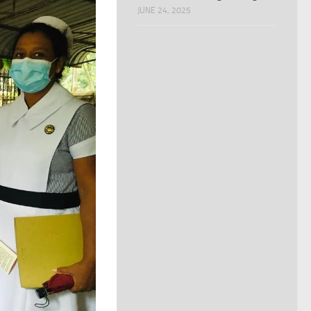
JUNE 24, 2025