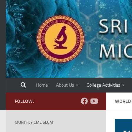
Skip to content
Home
About Us
College Activities
FOLLOW:
WORLD 
MONTHLY CME SLCM