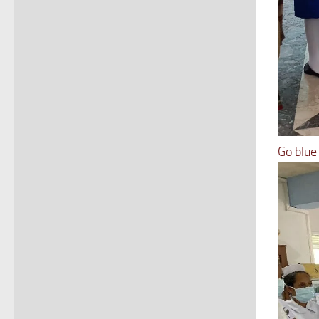
Go blue