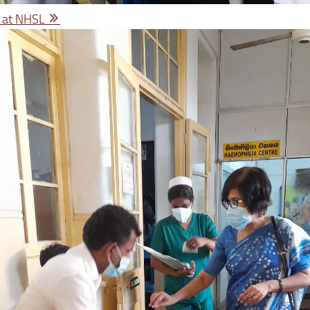
 at NHSL