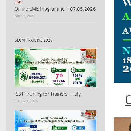
CME
Online CME Programme – 07.05.2026
MAY 7, 2026
SLCM TRAINING 2026
ISST Training for Trainers – July
JUNE 20, 2026