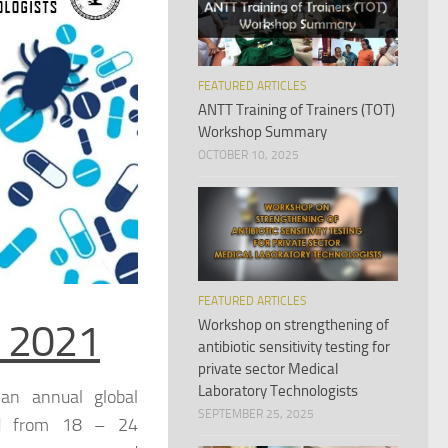
FEATURED ARTICLES
ANTT Training of Trainers (TOT)
Workshop Summary
OCTOBER 10, 2025
FEATURED ARTICLES
 2021
Workshop on strengthening of
antibiotic sensitivity testing for
private sector Medical
Laboratory Technologists
an annual global
SEPTEMBER 25, 2025
d from 18 – 24