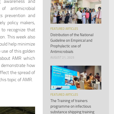
ng awareness and
of antimicrobial
ts prevention and
ely policy makers,
FEATURED ARTICLES
 to recognize that
Distribution of the National
n. This week also
Guideline on Empirical and
would help minimize
Prophylactic use of
 use of this golden
Antimicrobials
ss about AMR which
AUGUST 21, 2025
ek demonstrate how
ffect the spread of
this topic of AMR.
FEATURED ARTICLES
The Training of trainers
programme on infectious
substance shipping training