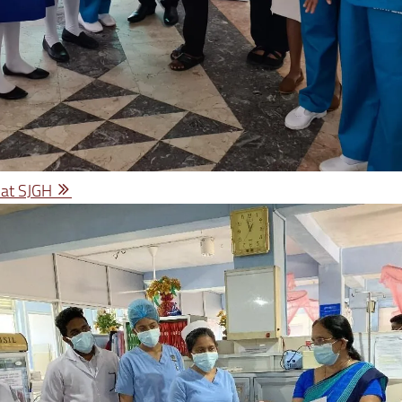
 at SJGH